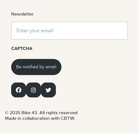
Newsletter
Email
CAPTCHA
© 2025 Bike 43. All rights reserved.
Made in collaboration with CBTW.