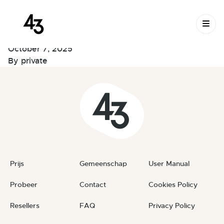
New Request:
Skip to content
#PuKhNC
October 7, 2025
By
private
Prijs
Gemeenschap
User Manual
Probeer
Contact
Cookies Policy
Resellers
FAQ
Privacy Policy