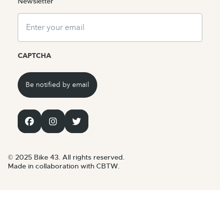
Newsletter
Email
CAPTCHA
© 2025 Bike 43. All rights reserved.
Made in collaboration with CBTW.