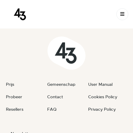
New Request: #JFQOJx
Skip to content
June 23, 2026
By
private
Prijs
Gemeenschap
User Manual
Probeer
Contact
Cookies Policy
Resellers
FAQ
Privacy Policy