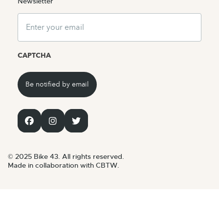
Newsletter
Email
CAPTCHA
© 2025 Bike 43. All rights reserved.
Made in collaboration with CBTW.