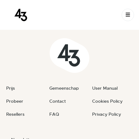
New Request: #gl8f5w
Skip to content
January 25, 2024
By
private
Prijs
Gemeenschap
User Manual
Probeer
Contact
Cookies Policy
Resellers
FAQ
Privacy Policy