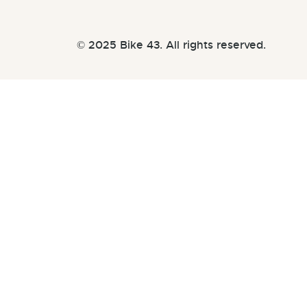
© 2025 Bike 43. All rights reserved.