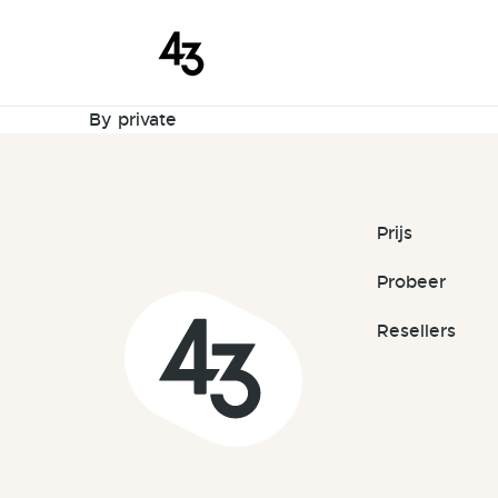
New Reques
Skip to content
September 10, 2023
By
private
Prijs
Probeer
Resellers