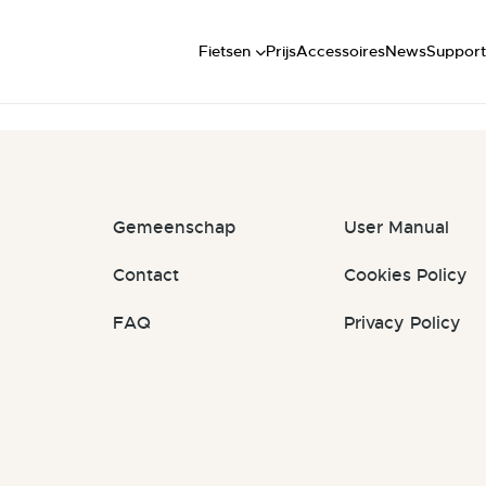
Short
FAQ
t: #2EcNY7
Mid
Handlei
Fietsen
Prijs
Accessoires
News
Support
Long
Commun
Gemeenschap
User Manual
Contact
Cookies Policy
FAQ
Privacy Policy