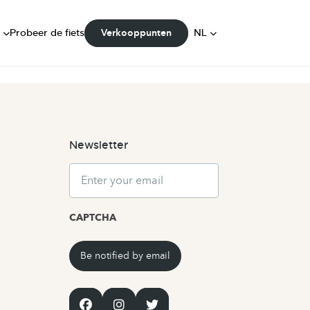
dingen
FR
Probeer de fiets
NL
Verkooppunten
ity
DE
Newsletter
Email
CAPTCHA