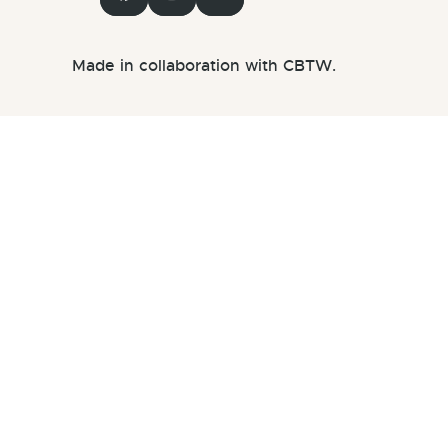
Made in collaboration with CBTW.