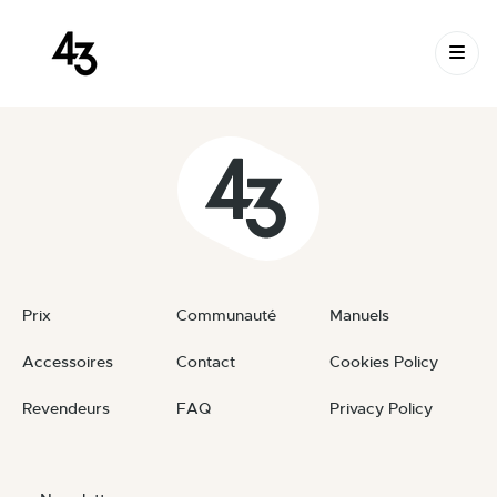
New Request: #W23q17
Skip to content
June 10, 2026
By
private
Prix
Communauté
Manuels
Accessoires
Contact
Cookies Policy
Revendeurs
FAQ
Privacy Policy