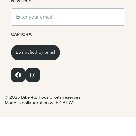
Newsletter
Email
CAPTCHA
© 2025 Bike 43. Tous droits réservés.
Made in collaboration with CBTW.