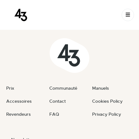
New Request: #seiFFJ
Skip to content
November 22, 2024
By
private
Prix
Communauté
Manuels
Accessoires
Contact
Cookies Policy
Revendeurs
FAQ
Privacy Policy