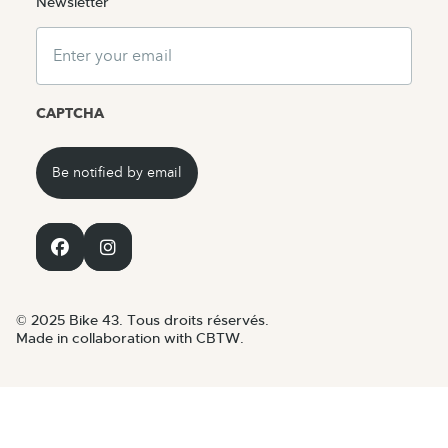
Newsletter
Email
CAPTCHA
© 2025 Bike 43. Tous droits réservés.
Made in collaboration with CBTW.