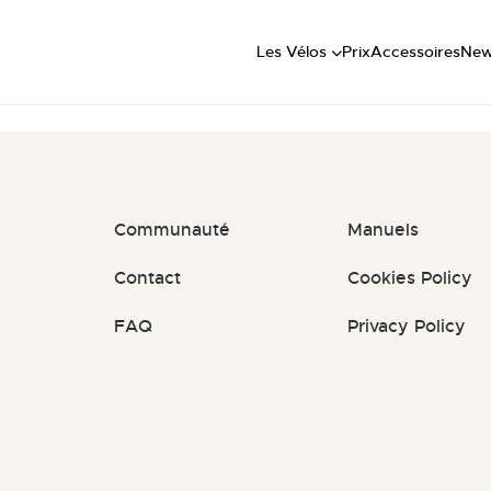
Short
: #jTfIXs
Mid
Les Vélos
Prix
Accessoires
Ne
Long
Communauté
Manuels
Contact
Cookies Policy
FAQ
Privacy Policy