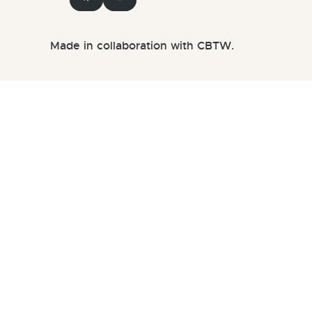
Made in collaboration with CBTW.