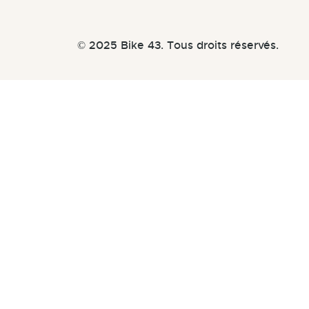
© 2025 Bike 43. Tous droits réservés.