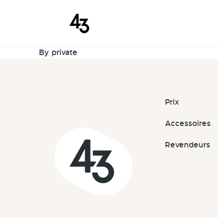
New Request
Skip to content
September 28, 2025
By
private
Prix
Accessoires
Revendeurs