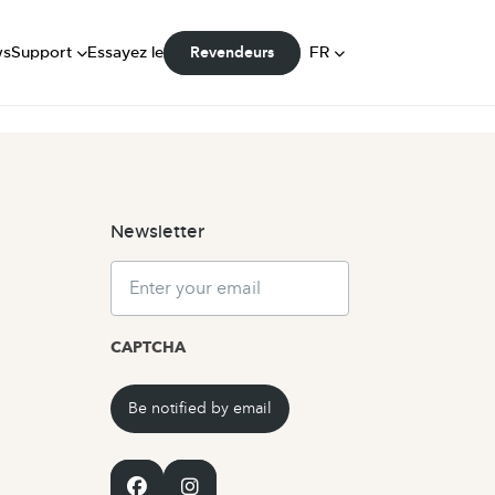
FAQ
Manuels
DE
ws
Support
Essayez le
FR
Revendeurs
Communauté
NL
Newsletter
Email
CAPTCHA