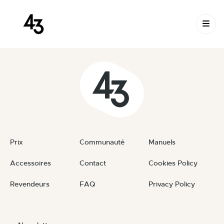
New Request: #jTfIXs
Skip to content
September 28, 2025
By
private
Prix
Communauté
Manuels
Accessoires
Contact
Cookies Policy
Revendeurs
FAQ
Privacy Policy