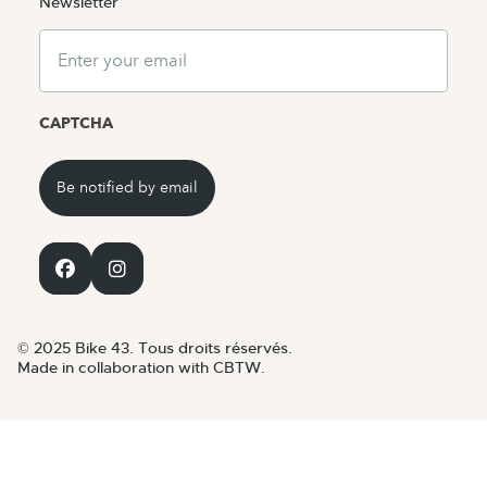
Newsletter
Email
CAPTCHA
© 2025 Bike 43. Tous droits réservés.
Made in collaboration with CBTW.