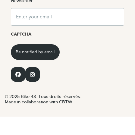
Newsletter
Email
CAPTCHA
© 2025 Bike 43. Tous droits réservés.
Made in collaboration with CBTW.