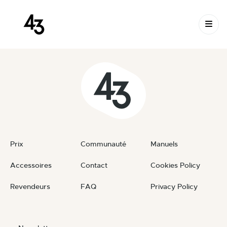
New Request: #jrFNoI
Skip to content
April 24, 2024
By
private
Prix
Communauté
Manuels
Accessoires
Contact
Cookies Policy
Revendeurs
FAQ
Privacy Policy