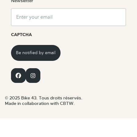
Newsletter
Email
CAPTCHA
© 2025 Bike 43. Tous droits réservés.
Made in collaboration with CBTW.