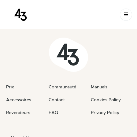
New Request: #IAFWJl
Skip to content
August 29, 2024
By
private
Prix
Communauté
Manuels
Accessoires
Contact
Cookies Policy
Revendeurs
FAQ
Privacy Policy