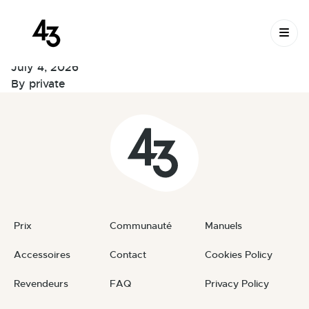
New Request:
Skip to content
#BvjWDM
July 4, 2026
By
private
Prix
Communauté
Manuels
Accessoires
Contact
Cookies Policy
Revendeurs
FAQ
Privacy Policy