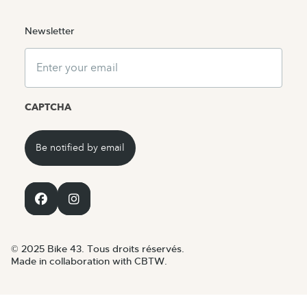
Newsletter
Email
CAPTCHA
© 2025 Bike 43. Tous droits réservés.
Made in collaboration with CBTW.