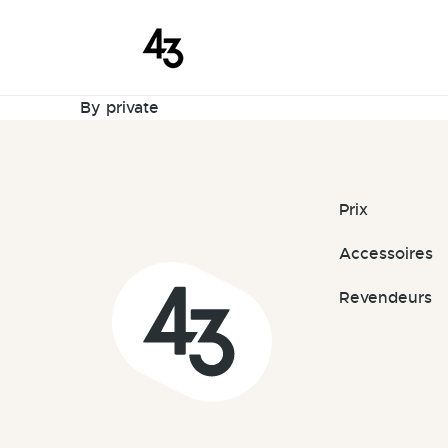
New Request
Skip to content
March 27, 2026
By
private
Prix
Accessoires
Revendeurs