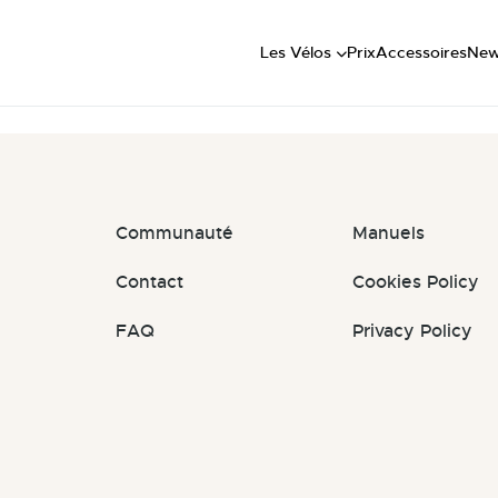
Short
: #agXvlu
Mid
Les Vélos
Prix
Accessoires
Ne
Long
Communauté
Manuels
Contact
Cookies Policy
FAQ
Privacy Policy