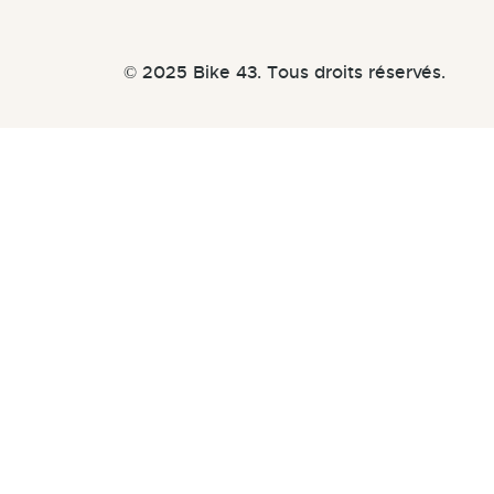
© 2025 Bike 43. Tous droits réservés.