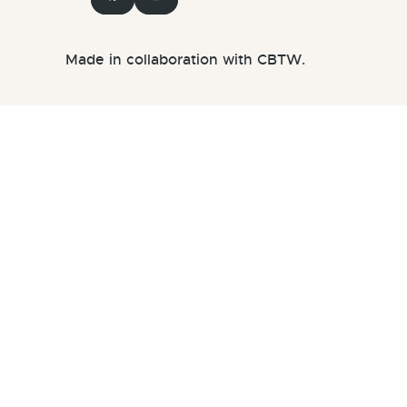
Made in collaboration with CBTW.