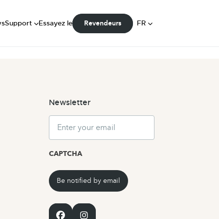
FAQ
Manuels
DE
ws
Support
Essayez le
FR
Revendeurs
Communauté
NL
Newsletter
Email
CAPTCHA