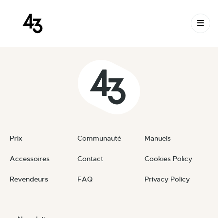
New Request: #7wqV4Z
Skip to content
July 17, 2023
By
private
Prix
Communauté
Manuels
Accessoires
Contact
Cookies Policy
Revendeurs
FAQ
Privacy Policy