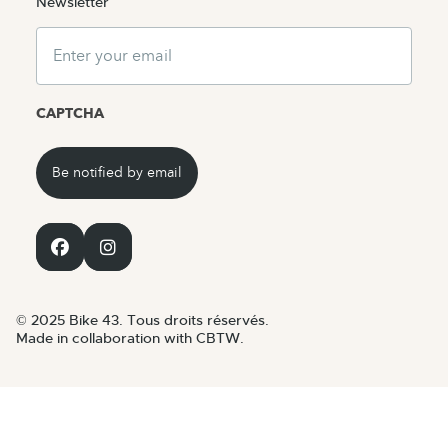
Newsletter
Email
CAPTCHA
© 2025 Bike 43. Tous droits réservés.
Made in collaboration with CBTW.