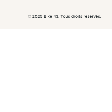
© 2025 Bike 43. Tous droits réservés.