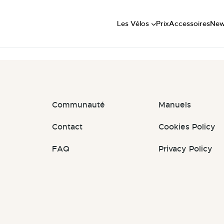
Short
t: #2TAB2q
Mid
Les Vélos
Prix
Accessoires
Ne
Long
Communauté
Manuels
Contact
Cookies Policy
FAQ
Privacy Policy