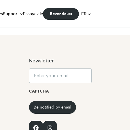
FAQ
Manuels
DE
ws
Support
Essayez le
FR
Revendeurs
Communauté
NL
Newsletter
Email
CAPTCHA