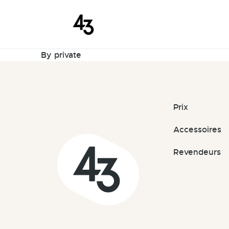
New Reques
Skip to content
February 10, 2024
By
private
Prix
Accessoires
Revendeurs