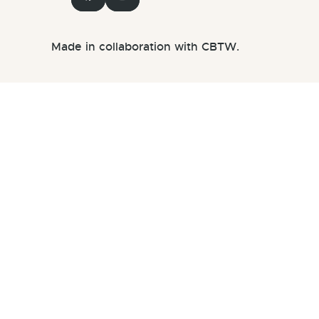
Made in collaboration with CBTW.