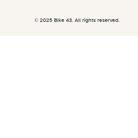
© 2025 Bike 43. All rights reserved.