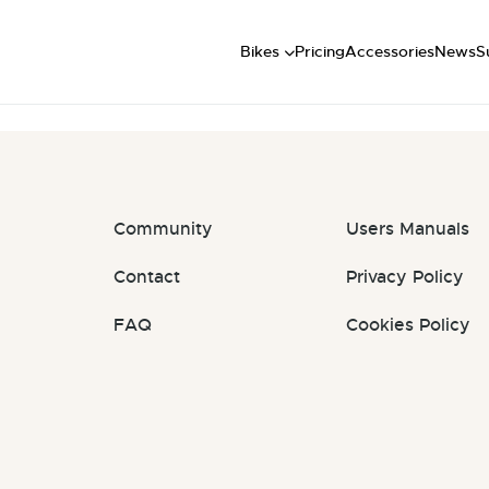
Short
t: #RBrGfP
Mid
U
Bikes
Pricing
Accessories
News
S
Long
Community
Users Manuals
Contact
Privacy Policy
FAQ
Cookies Policy