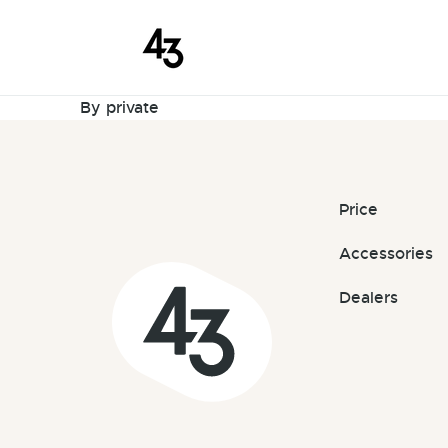
New Reques
Skip to content
August 4, 2023
By
private
Price
Accessories
Dealers