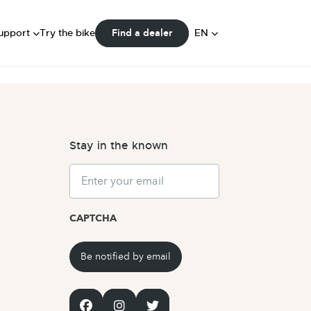
FAQ
ser Manuals
DE
upport
Try the bike
EN
Find a dealer
Community
NL
Stay in the known
Email
CAPTCHA