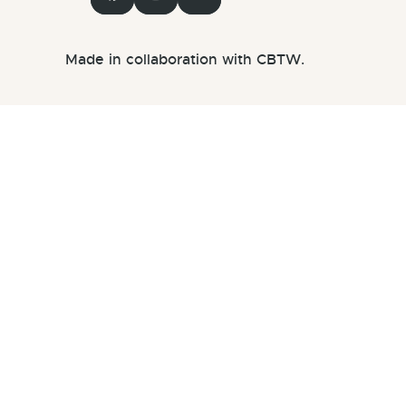
Made in collaboration with CBTW.