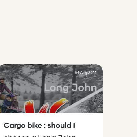
04 Aug 2025
Cargo bike : should I