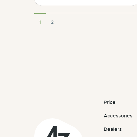
1
2
Price
Accessories
Dealers