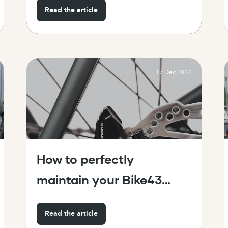
Read the article
17 Dec 2024
How to perfectly
maintain your Bike43
(hassle-free!)
Read the article