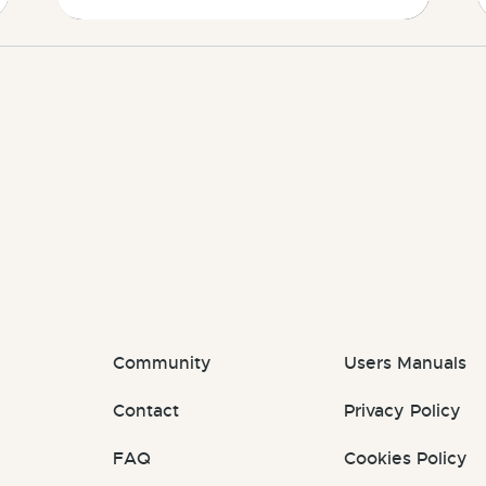
Community
Users Manuals
Contact
Privacy Policy
FAQ
Cookies Policy