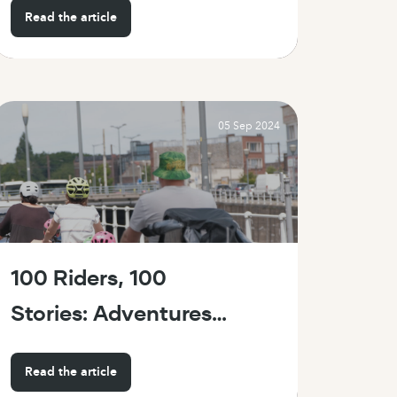
Read the article
on wheels
05 Sep 2024
100 Riders, 100
Stories: Adventures
with the Bike 43 on
Read the article
Family Day