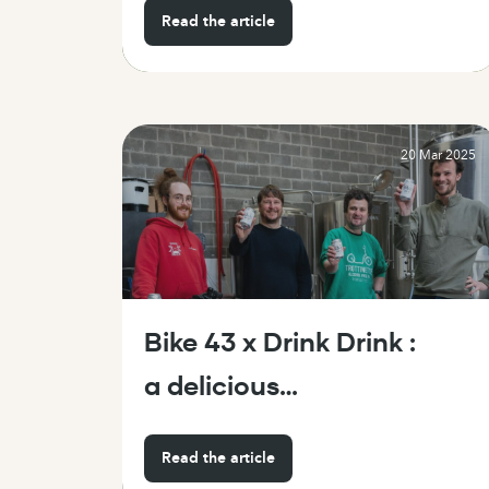
Read the article
20 Mar 2025
Bike 43 x Drink Drink :
a delicious
partnership straight
Read the article
from Brussels