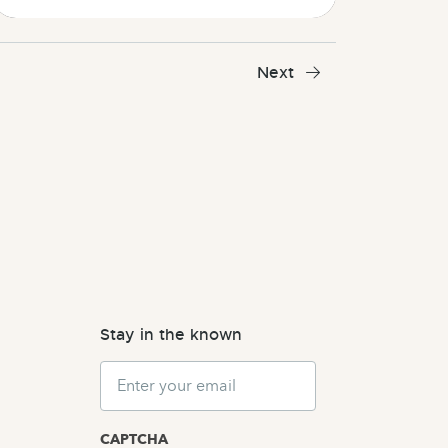
Next
Stay in the known
Email
CAPTCHA