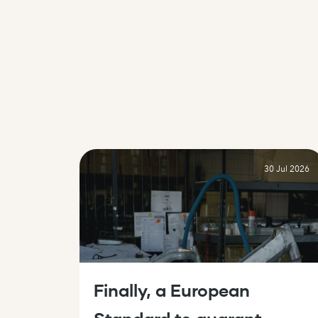
Skip to content
30 Jul 2026
Finally, a European