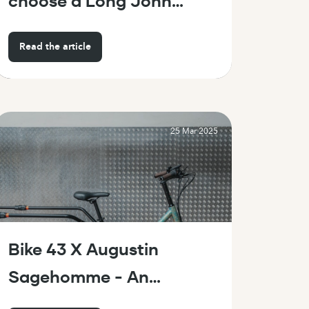
choose a Long John
or a Longtail?
Read the article
25 Mar 2025
Bike 43 X Augustin
Sagehomme - An
artistic collaboration