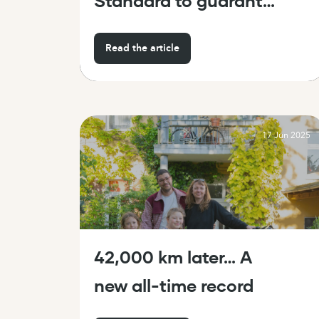
Standard to guarantee
the safety and
Read the article
reliability of cargo
bikes
17 Jun 2025
42,000 km later… A
new all-time record