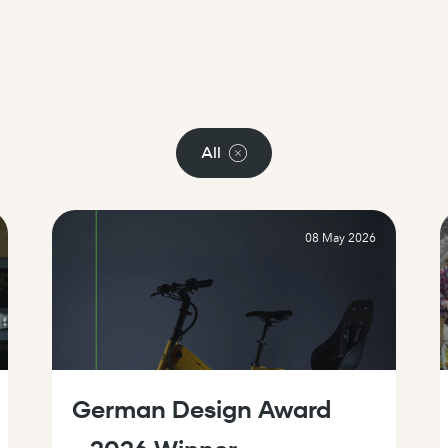
All
08 May 2026
German Design Award