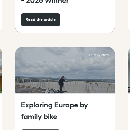
- 2026 Winner
Read the article
16 May 2025
Exploring Europe by
family bike