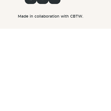
Made in collaboration with CBTW.