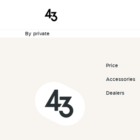
New Request
Skip to content
September 8, 2025
By
private
Price
Accessories
Dealers