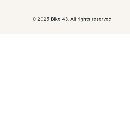
© 2025 Bike 43. All rights reserved.