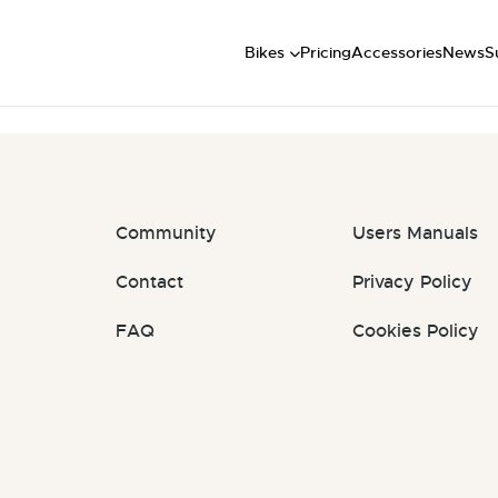
Short
: #QiQjHJ
Mid
U
Bikes
Pricing
Accessories
News
S
Long
Community
Users Manuals
Contact
Privacy Policy
FAQ
Cookies Policy