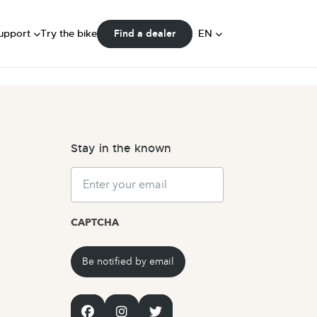
FAQ
ser Manuals
DE
upport
Try the bike
EN
Find a dealer
Community
NL
Stay in the known
Email
CAPTCHA