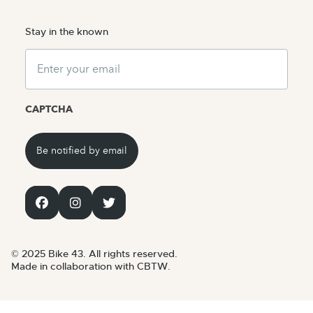
Stay in the known
Email
CAPTCHA
© 2025 Bike 43. All rights reserved.
Made in collaboration with CBTW.