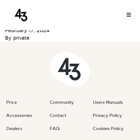
New Request:
Skip to content
#m5GrNE
February 17, 2024
By
private
Price
Community
Users Manuals
Accessories
Contact
Privacy Policy
Dealers
FAQ
Cookies Policy