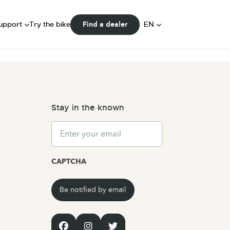
FAQ
ser Manuals
DE
upport
Try the bike
EN
Find a dealer
Community
NL
Stay in the known
Email
CAPTCHA