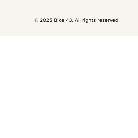
© 2025 Bike 43. All rights reserved.