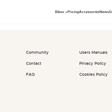
Short
: #lFcnEd
Mid
U
Bikes
Pricing
Accessories
News
S
Long
Community
Users Manuals
Contact
Privacy Policy
FAQ
Cookies Policy