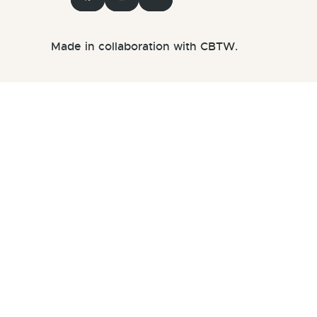
Made in collaboration with CBTW.