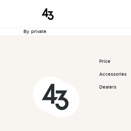
New Request
Skip to content
May 20, 2026
By
private
Price
Accessories
Dealers