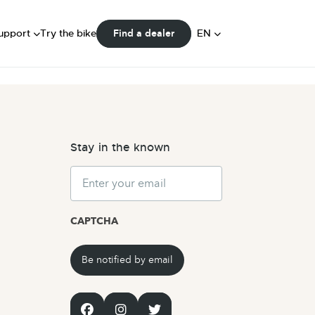
FAQ
ser Manuals
DE
upport
Try the bike
EN
Find a dealer
Community
NL
Stay in the known
Email
CAPTCHA