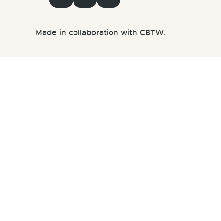
Made in collaboration with CBTW.