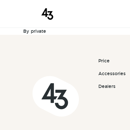
New Request
Skip to content
March 19, 2024
By
private
Price
Accessories
Dealers