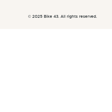
© 2025 Bike 43. All rights reserved.