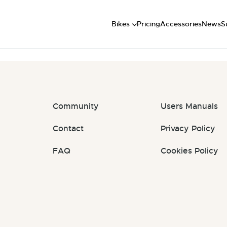
Short
: #j2LbDl
Mid
U
Bikes
Pricing
Accessories
News
S
Long
Community
Users Manuals
Contact
Privacy Policy
FAQ
Cookies Policy