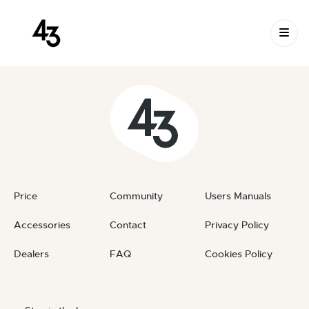
New Request: #ivcnXr
Skip to content
April 17, 2024
By
private
Price
Community
Users Manuals
Accessories
Contact
Privacy Policy
Dealers
FAQ
Cookies Policy