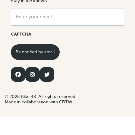
Stay in the known
Email
CAPTCHA
© 2025 Bike 43. All rights reserved.
Made in collaboration with CBTW.