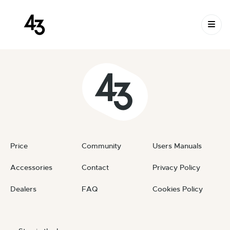
New Request: #Gt9IZ8
Skip to content
October 7, 2024
By
private
Price
Community
Users Manuals
Accessories
Contact
Privacy Policy
Dealers
FAQ
Cookies Policy