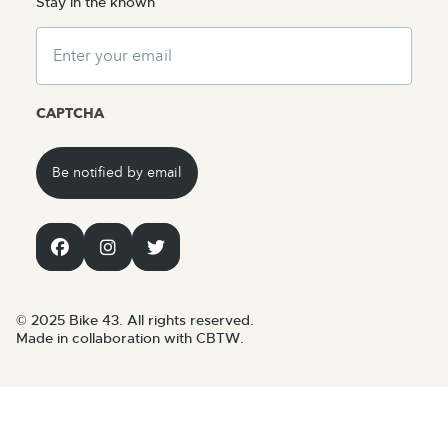
Stay in the known
Email
CAPTCHA
© 2025 Bike 43. All rights reserved.
Made in collaboration with CBTW.