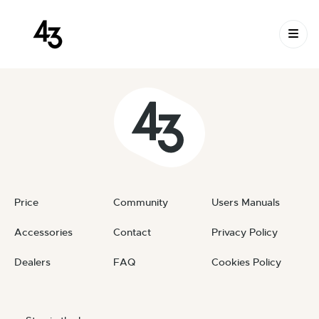
New Request: #FztFSs
Skip to content
October 15, 2023
By
private
Price
Community
Users Manuals
Accessories
Contact
Privacy Policy
Dealers
FAQ
Cookies Policy