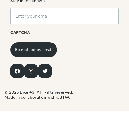
Stay in the known
Email
CAPTCHA
© 2025 Bike 43. All rights reserved.
Made in collaboration with CBTW.