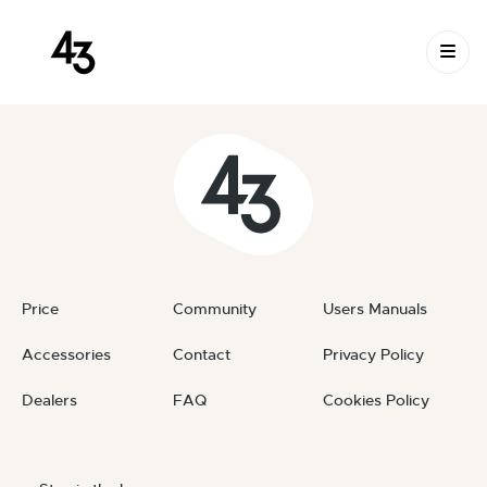
New Request: #b2C1Gb
Skip to content
February 18, 2024
By
private
Price
Community
Users Manuals
Accessories
Contact
Privacy Policy
Dealers
FAQ
Cookies Policy