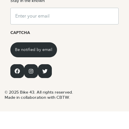
Stay in the known
Email
CAPTCHA
© 2025 Bike 43. All rights reserved.
Made in collaboration with CBTW.