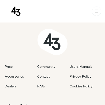
New Request: #azlqds
Skip to content
June 23, 2023
By
private
Price
Community
Users Manuals
Accessories
Contact
Privacy Policy
Dealers
FAQ
Cookies Policy