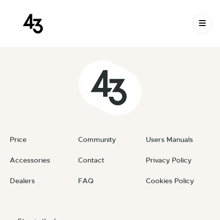
New Request: #9vvLfr
Skip to content
April 4, 2026
By
private
Price
Community
Users Manuals
Accessories
Contact
Privacy Policy
Dealers
FAQ
Cookies Policy