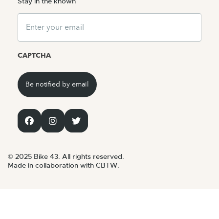
Stay in the known
Email
CAPTCHA
© 2025 Bike 43. All rights reserved.
Made in collaboration with CBTW.