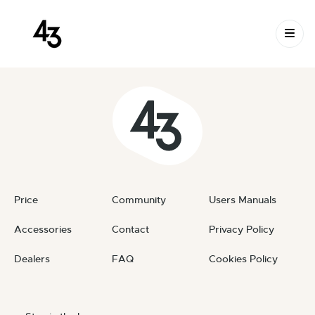
New Request: #9iojB2
Skip to content
May 29, 2026
By
private
Price
Community
Users Manuals
Accessories
Contact
Privacy Policy
Dealers
FAQ
Cookies Policy