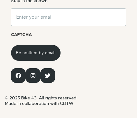
Stay in the known
Email
CAPTCHA
© 2025 Bike 43. All rights reserved.
Made in collaboration with CBTW.