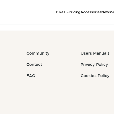
Short
: #iqNYlY
Mid
U
Bikes
Pricing
Accessories
News
S
Long
Community
Users Manuals
Contact
Privacy Policy
FAQ
Cookies Policy