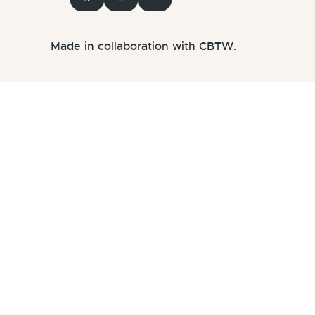
Made in collaboration with CBTW.