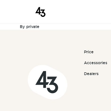
New Request
Skip to content
January 28, 2023
By
private
Price
Accessories
Dealers