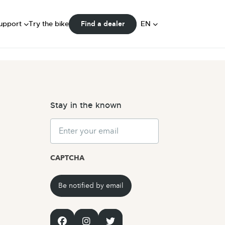
FAQ
ser Manuals
DE
upport
Try the bike
EN
Find a dealer
Community
NL
Stay in the known
Email
CAPTCHA