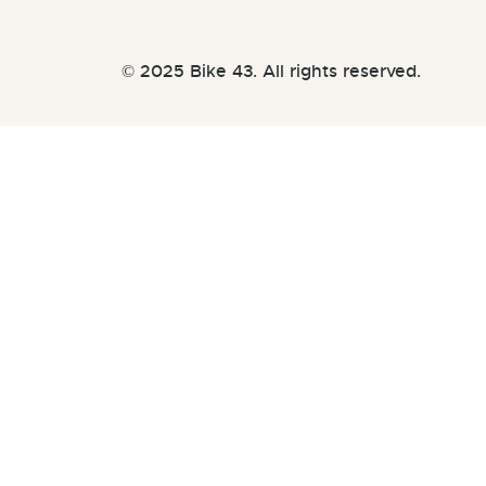
© 2025 Bike 43. All rights reserved.