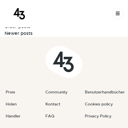
Montage der Pegs – SHORT
Skip to content
June 11, 2026
By
Thibaut
Posts
Older posts
Newer posts
navigation
Preis
Community
Benutzerhandbücher
Holen
Kontact
Cookies policy
Händler
FAQ
Privacy Policy