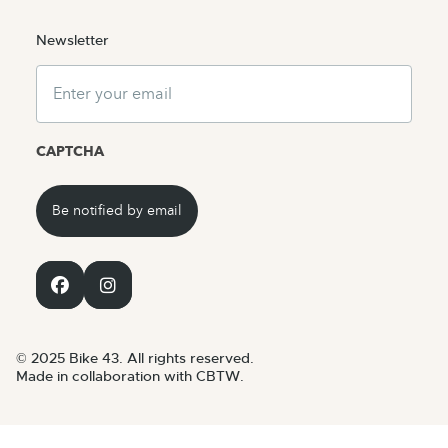
Newsletter
Email
CAPTCHA
© 2025 Bike 43. All rights reserved.
Made in collaboration with CBTW.