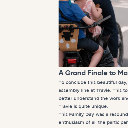
A Grand Finale to M
To conclude this beautiful day
assembly line at Travie. This 
better understand the work an
Travie is quite unique.
This Family Day was a resound
enthusiasm of all the particip