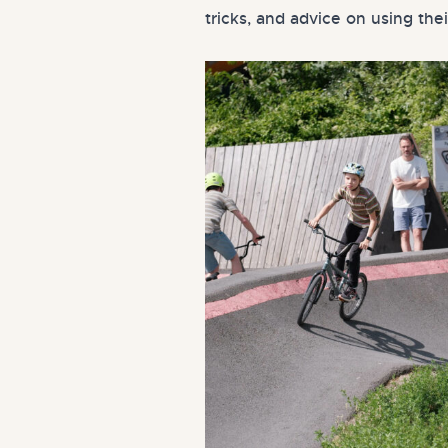
tricks, and advice on using thei