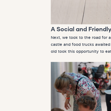
A Social and Friendl
Next, we took to the road for a
castle and food trucks awaited 
old took this opportunity to ea