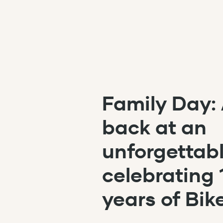
Skip to content
Family Day: 
back at an
unforgettab
celebrating 
years of Bik