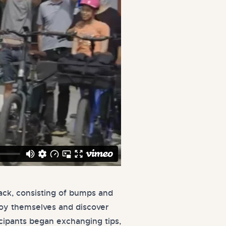
rack, consisting of bumps and
njoy themselves and discover
icipants began exchanging tips,