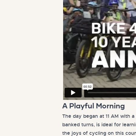
A Playful Morning
The day began at 11 AM with a 
banked turns, is ideal for lear
the joys of cycling on this cou