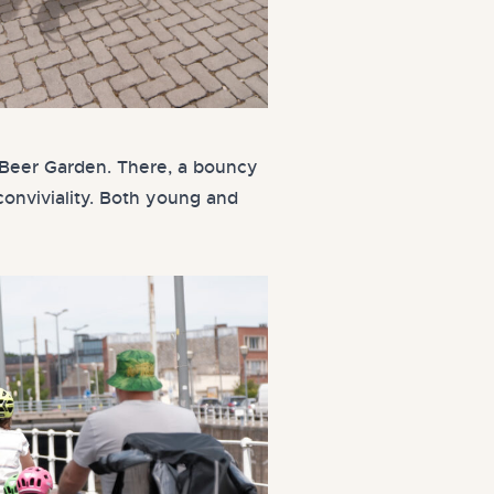
BP Beer Garden. There, a bouncy
conviviality. Both young and