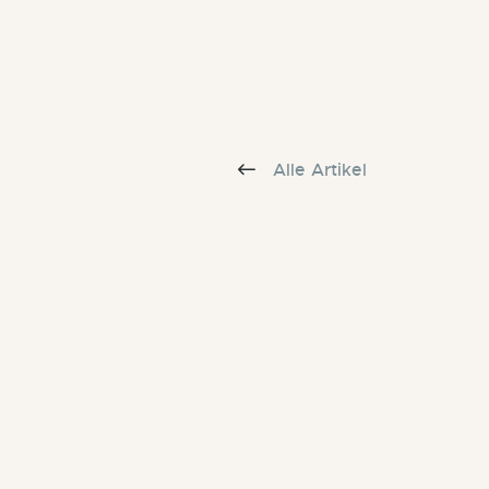
Alle Artikel