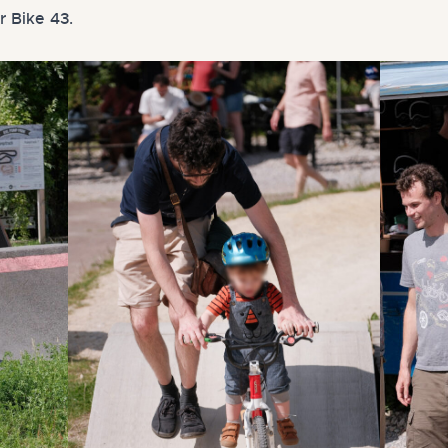
r Bike 43.