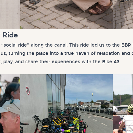
y Ride
 “social ride” along the canal. This ride led us to the B
us, turning the place into a true haven of relaxation and 
t, play, and share their experiences with the Bike 43.