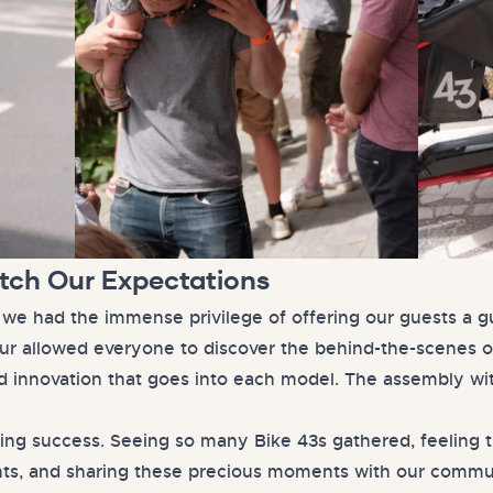
atch Our Expectations
, we had the immense privilege of offering our guests a g
tour allowed everyone to discover the behind-the-scenes o
d innovation that goes into each model. The assembly wi
ing success. Seeing so many Bike 43s gathered, feeling 
ants, and sharing these precious moments with our commu