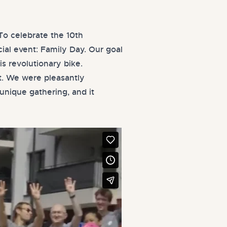
o celebrate the 10th
ial event: Family Day. Our goal
is revolutionary bike.
t. We were pleasantly
unique gathering, and it