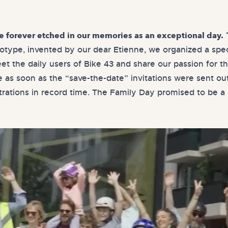
T
be forever etched in our memories as an exceptional day.
totype, invented by our dear Etienne, we organized a spec
et the daily users of Bike 43 and share our passion for th
as soon as the “save-the-date” invitations were sent ou
strations in record time. The Family Day promised to be a 