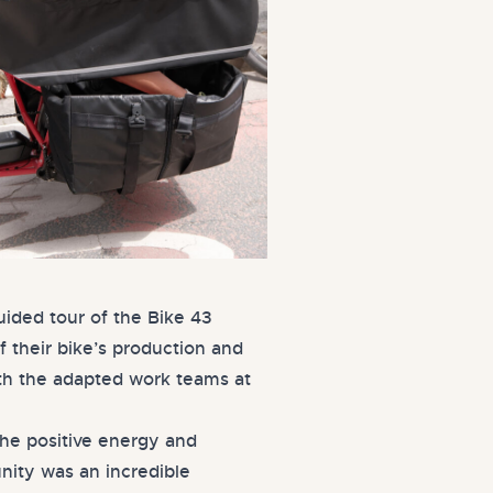
uided tour of the Bike 43
f their bike’s production and
th the adapted work teams at
the positive energy and
nity was an incredible