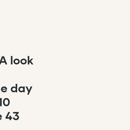
A look
le day
10
e 43