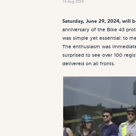
14 Aug 2024
Saturday, June 29, 2024, will 
anniversary of the Bike 43 pro
was simple yet essential: to me
The enthusiasm was immediate 
surprised to see over 100 regi
delivered on all fronts.