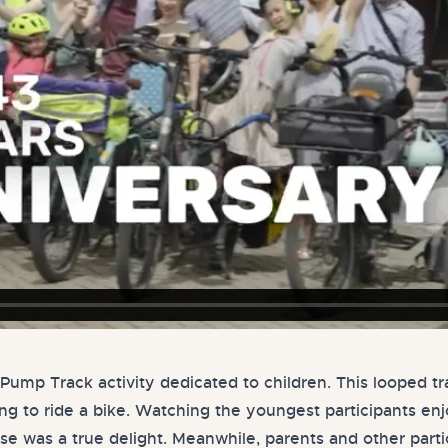
Pump Track activity dedicated to children. This looped t
ning to ride a bike. Watching the youngest participants e
rse was a true delight. Meanwhile, parents and other part