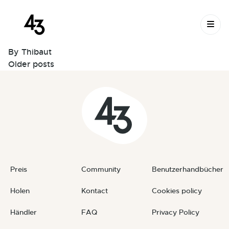
Schwenkbar Bench Kit –
Skip to content
LONG
March 19, 2023
By
Thibaut
Posts
Older posts
navigation
Preis
Community
Benutzerhandbücher
Holen
Kontact
Cookies policy
Händler
FAQ
Privacy Policy