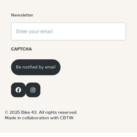
Newsletter
Email
CAPTCHA
© 2025 Bike 43. All rights reserved.
Made in collaboration with CBTW.