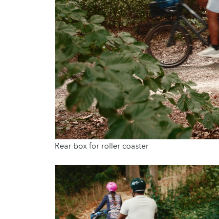
Rear box for roller coaster