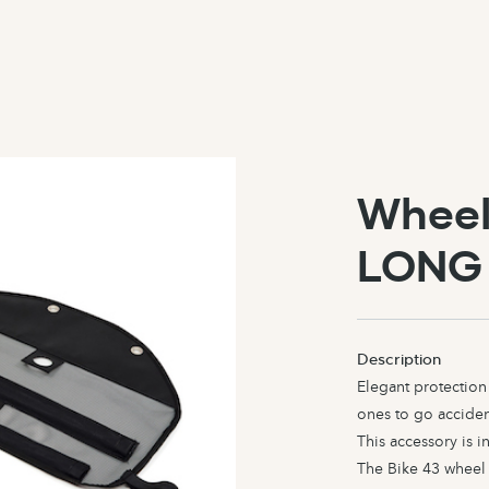
Wheel
LONG
Description
Elegant protection 
ones to go accident
This accessory is 
The Bike 43 wheel 