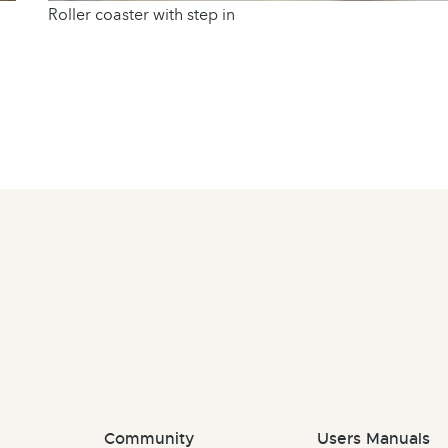
Roller coaster with step in
Community
Users Manuals