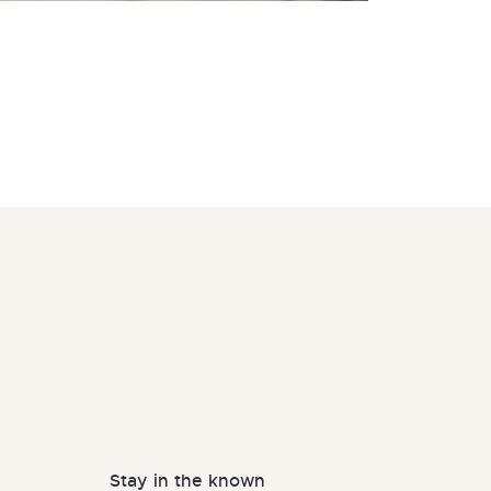
Stay in the known