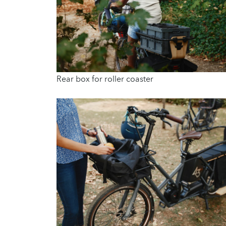
Rear box for roller coaster