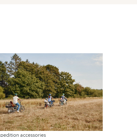
pedition accessories