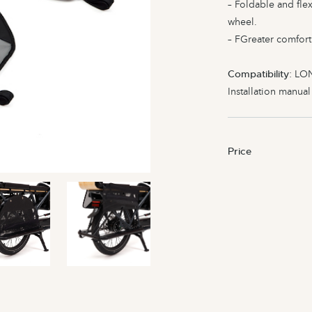
– Foldable and flex
wheel.
– FGreater comfort
Compatibility
: LO
Installation manua
Price