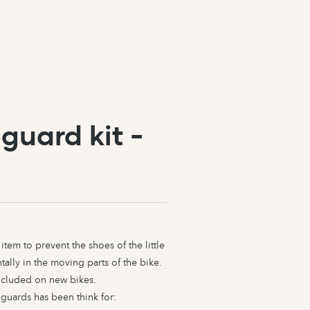
guard kit -
item to prevent the shoes of the little
ally in the moving parts of the bike.
included on new bikes.
guards has been think for: