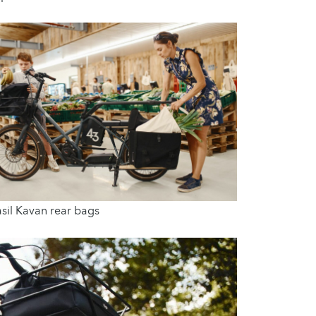
sil Kavan rear bags