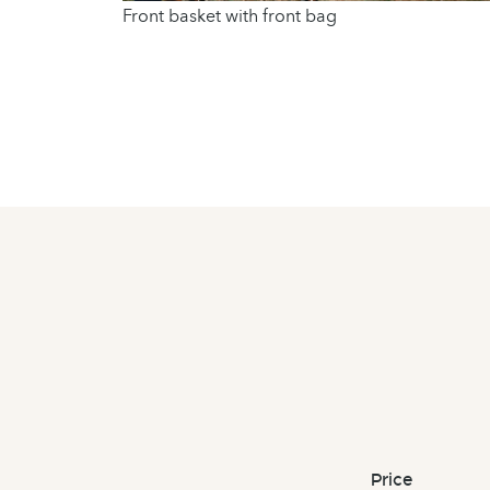
Front basket with front bag
Price