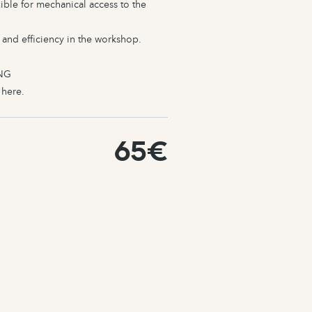
ible for mechanical access to the
 and efficiency in the workshop.
NG
l
here
.
65€