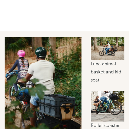
Luna animal
basket and kid
seat
Roller coaster