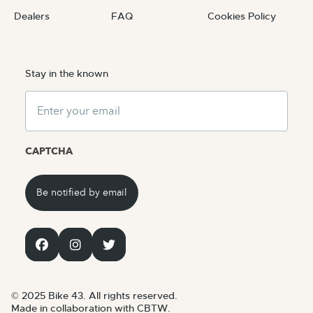
Dealers
FAQ
Cookies Policy
Stay in the known
Email
CAPTCHA
© 2025 Bike 43. All rights reserved.
Made in collaboration with CBTW.