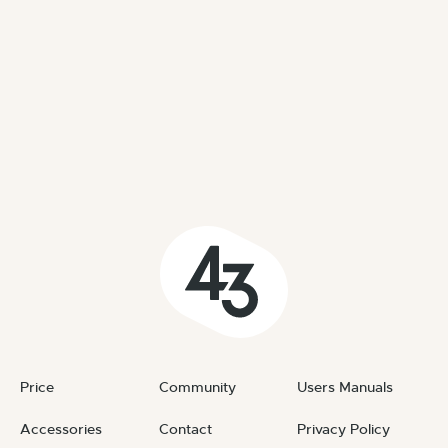
Price
Community
Users Manuals
Accessories
Contact
Privacy Policy