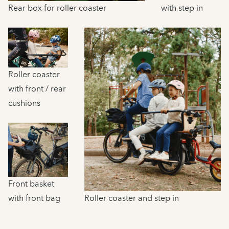
Rear box for roller coaster
with step in
Roller coaster
with front / rear
cushions
Front basket
with front bag
Roller coaster and step in