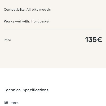
Compatibility
: All bike models
Works well with
: Front basket
135€
Price
Technical Specifications
35 liters