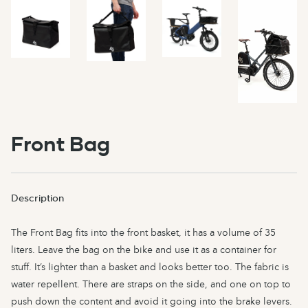
Front Bag
Description
The Front Bag fits into the front basket, it has a volume of 35
liters. Leave the bag on the bike and use it as a container for
stuff. It’s lighter than a basket and looks better too. The fabric is
water repellent. There are straps on the side, and one on top to
push down the content and avoid it going into the brake levers.